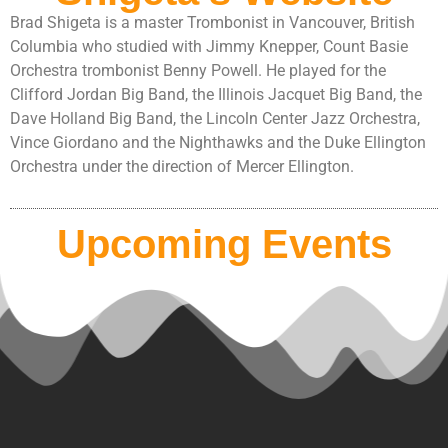
Brad Shigeta is a master Trombonist in Vancouver, British
Columbia who studied with Jimmy Knepper, Count Basie
Orchestra trombonist Benny Powell. He played for the
Clifford Jordan Big Band, the Illinois Jacquet Big Band, the
Dave Holland Big Band, the Lincoln Center Jazz Orchestra,
Vince Giordano and the Nighthawks and the Duke Ellington
Orchestra under the direction of Mercer Ellington.
Upcoming Events