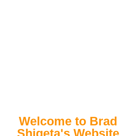
Welcome to Brad
Shigeta's Website