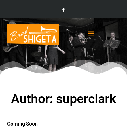
Author:
superclark
Coming Soon