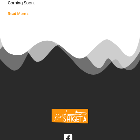
Coming Soon.
Read More »